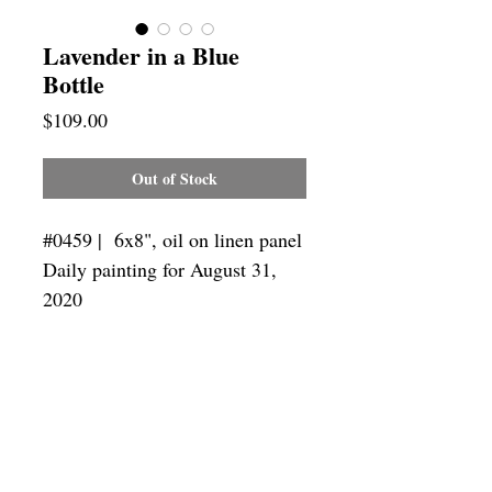
Lavender in a Blue
Bottle
Price
$109.00
Out of Stock
#0459 | 6x8",
oil on linen panel
Daily painting for August 31,
2020
Framing
Add a frame to your order and your
painting will arrive "ready-to-hang" in
the frame you choose.
SUBSCRIBE