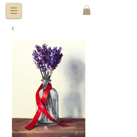
VITALY
BORISENKO