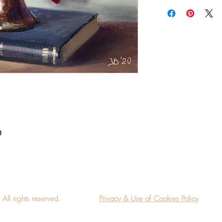
Add a frame to your ord
"ready-to-hang" in the
0
l rights reserved.
Privacy & Use of Cookies Policy