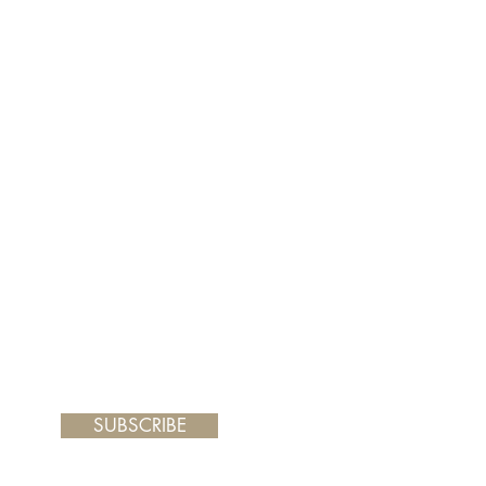
er and your painting will arrive
 frame you choose.
SUBSCRIBE