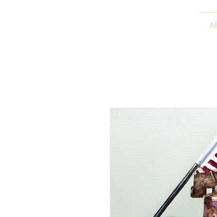
VITALY BORISENKO
A