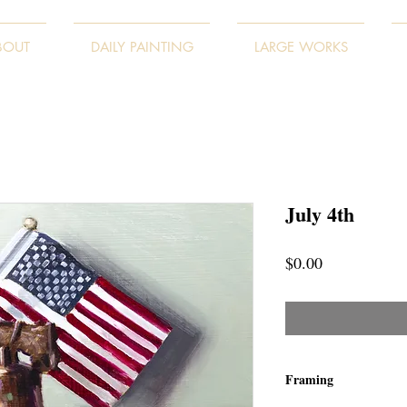
BOUT
DAILY PAINTING
LARGE WORKS
July 4th
Price
$0.00
Framing