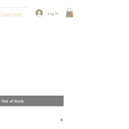
Log In
SUBSCRIBE
Out of Stock