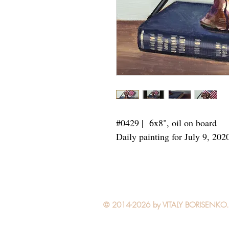
#0429 | 6x8",
oil on board
Daily painting for July 9, 202
© 2014-2026 by VITALY BORISENKO. Al