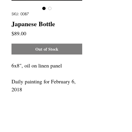
SKU: 0087
Japanese Bottle
Price
$89.00
Out of Stock
6x8", oil on linen panel
Daily painting for February 6,
2018
Framing
Add a frame to your order and your
painting will arrive "ready-to-hang" in
the frame you choose.