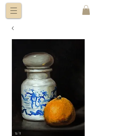
VITALY
BORISENKO