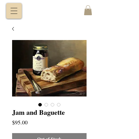
VITALY
BORISENKO
Jam and Baguette
Price
$95.00
Out of Stock