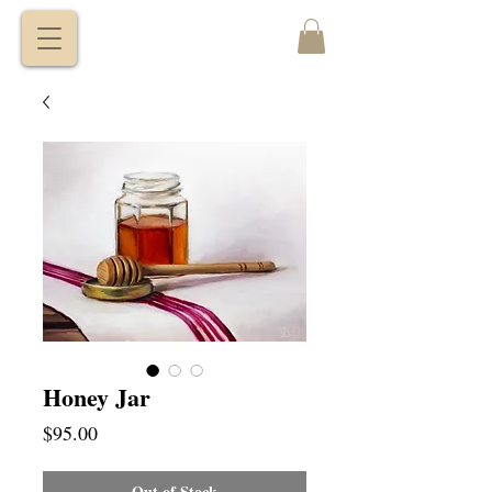
VITALY
BORISENKO
Honey Jar
Price
$95.00
Out of Stock