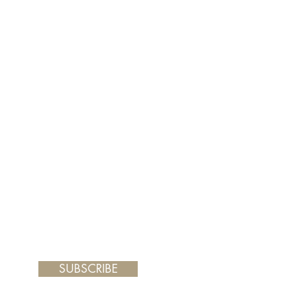
er and your painting will arrive
 frame you choose.
SUBSCRIBE