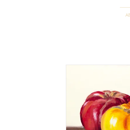
VITALY BORISENKO
A