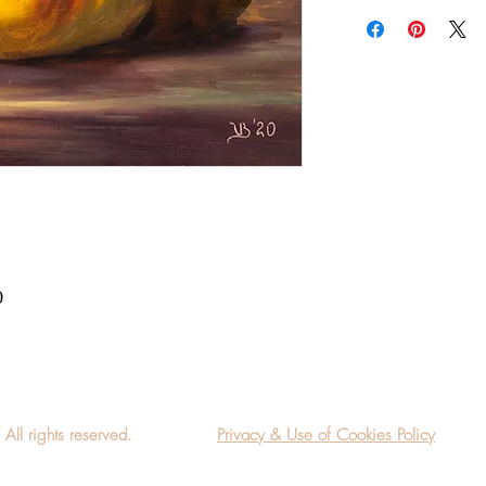
Add a frame to your ord
"ready-to-hang" in the
0
l rights reserved.
Privacy & Use of Cookies Policy