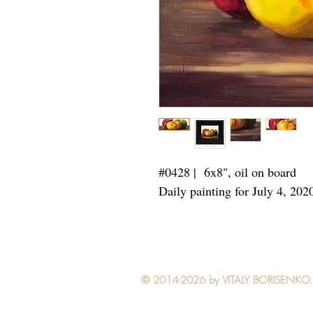
#0428 | 6x8",
oil on board
Daily painting for July 4, 202
© 2014-2026 by VITALY BORISENKO. Al