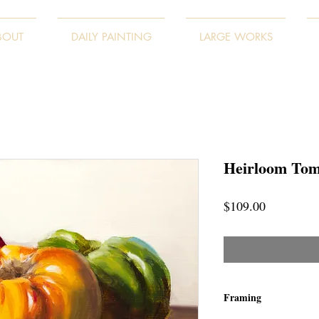
BOUT
DAILY PAINTING
LARGE WORKS
Heirloom Tom
Price
$109.00
Framing