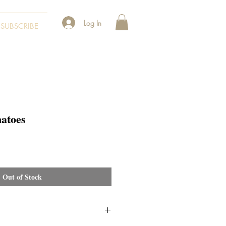
Log In
SUBSCRIBE
atoes
Out of Stock