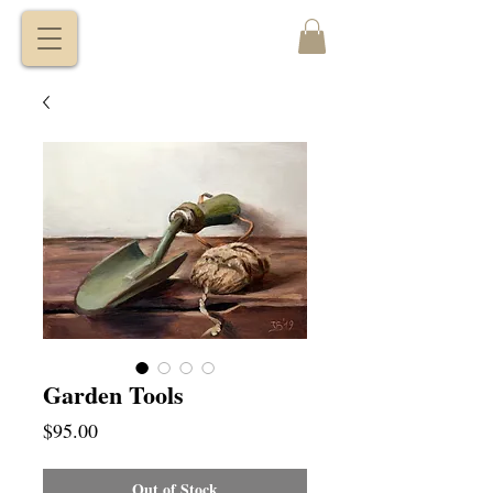
VITALY
BORISENKO
Garden Tools
Price
$95.00
Out of Stock