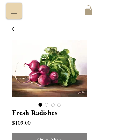
VITALY
BORISENKO
Fresh Radishes
Price
$109.00
Out of Stock