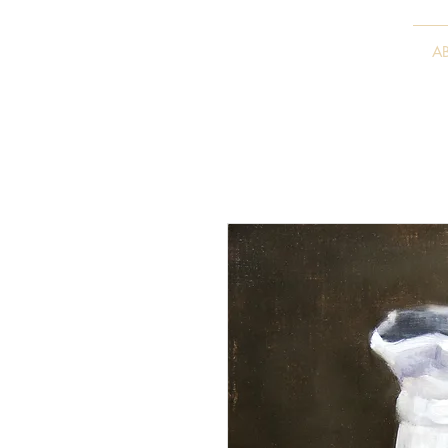
VITALY BORISENKO
A