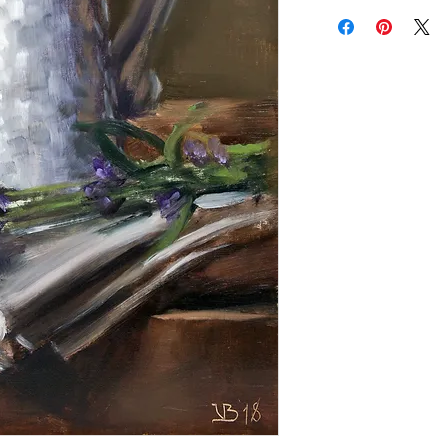
Add a frame to your ord
"ready-to-hang" in the