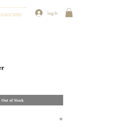
Log In
SUBSCRIBE
er
Out of Stock