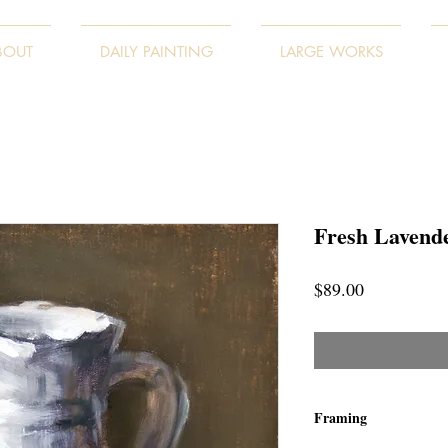
BOUT
DAILY PAINTING
LARGE WORKS
Fresh Lavend
Price
$89.00
Framing