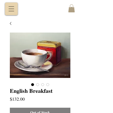
VITALY
BORISENKO
English Breakfast
Price
$132.00
Out of Stock