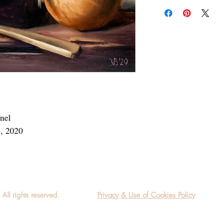
Add a frame to your ord
"ready-to-hang" in the
anel
3, 2020
l rights reserved.
Privacy & Use of Cookies Policy