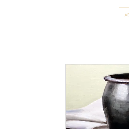
VITALY BORISENKO
A