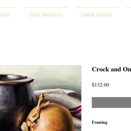
BOUT
DAILY PAINTING
LARGE WORKS
Crock and On
Price
$132.00
Framing