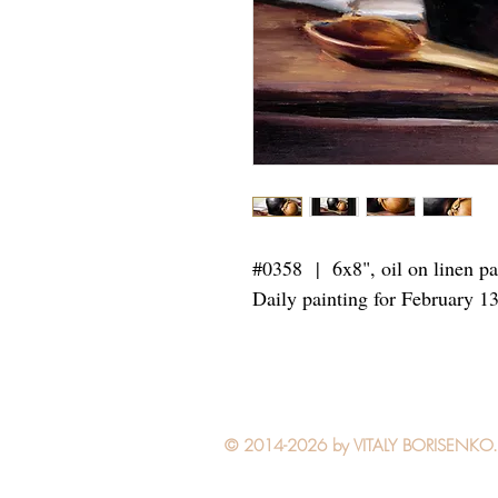
#0358 | 6x8",
oil on linen p
Daily painting for February 1
© 2014-2026 by VITALY BORISENKO. Al