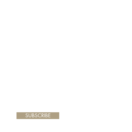
er and your painting will arrive
 frame you choose.
SUBSCRIBE