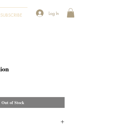
Log In
SUBSCRIBE
ion
Out of Stock