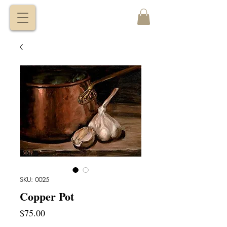
VITALY
BORISENKO
SKU: 0025
Copper Pot
Price
$75.00