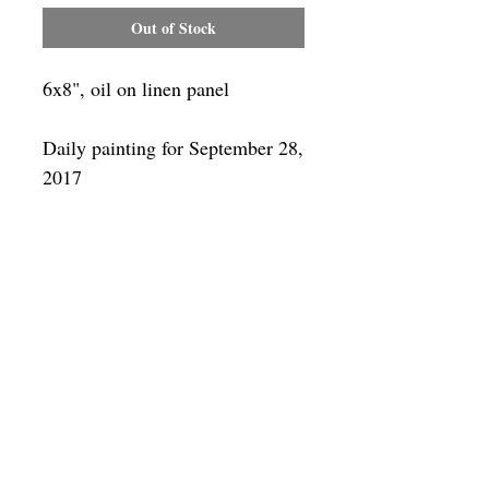
Out of Stock
6x8", oil on linen panel
Daily painting for September 28,
2017
Framing
Add a frame to your order and your
painting will arrive "ready-to-hang" in
the frame you choose. You can see
available frames
here
SUBSCRIBE
Privacy & Use of Cookies Policy
©
2014-2026
by VITALY BORISENKO. All