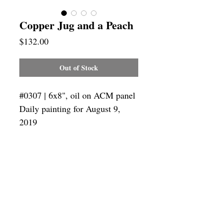
Copper Jug and a Peach
Price
$132.00
Out of Stock
#0307 | 6x8", oil on ACM panel
Daily painting for August 9,
2019
Framing
Add a frame to your order and your
painting will arrive "ready-to-hang" in
the frame you choose.
SUBSCRIBE