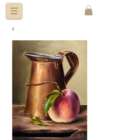
VITALY
BORISENKO