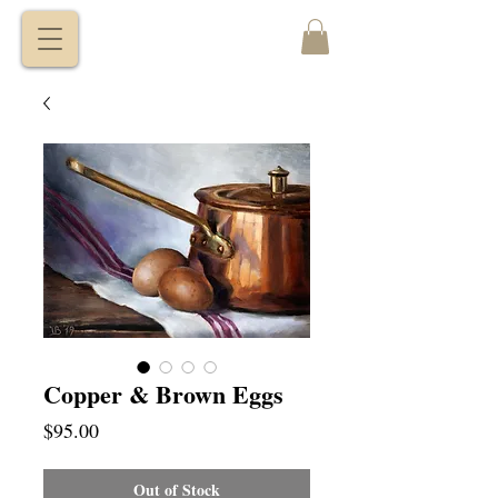
VITALY
BORISENKO
Copper & Brown Eggs
Price
$95.00
Out of Stock