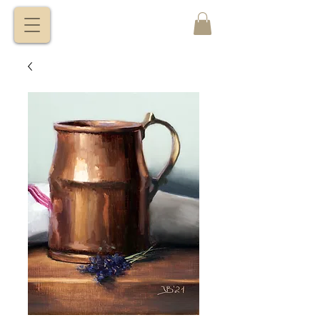
VITALY
BORISENKO