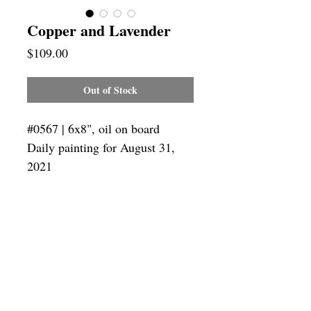
Copper and Lavender
Price
$109.00
Out of Stock
#0567 | 6x8", oil on board
Daily painting for August 31,
2021
Framing
Add a frame to your order and your
painting will arrive "ready-to-hang" in
the frame you choose.
SUBSCRIBE