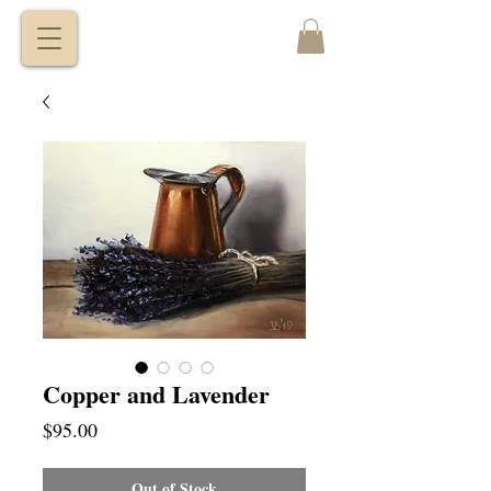
VITALY
BORISENKO
Copper and Lavender
Price
$95.00
Out of Stock