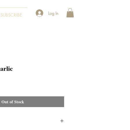
Log In
SUBSCRIBE
arlic
Out of Stock