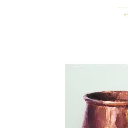
VITALY BORISENKO
A