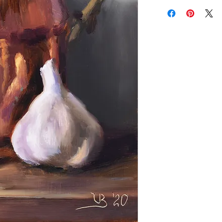
Add a frame to your ord
"ready-to-hang" in the