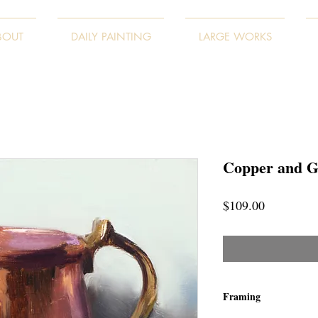
BOUT
DAILY PAINTING
LARGE WORKS
Copper and G
Price
$109.00
Framing