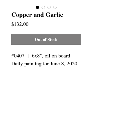
Copper and Garlic
Price
$132.00
Out of Stock
#0407 | 6x8",
oil on board
Daily painting for June 8, 2020
Framing
Add a frame to your order and your
painting will arrive "ready-to-hang" in
the frame you choose.
SUBSCRIBE