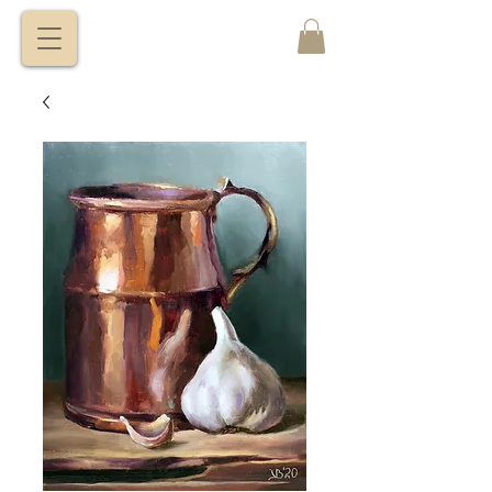
VITALY
BORISENKO