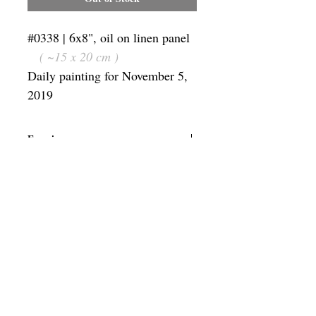
#0338 | 6x8", oil on linen panel
( ~15 x 20 cm )
Daily painting for November 5,
2019
Framing
Add a frame to your order and your
painting will arrive "ready-to-hang" in
the frame you choose.
SUBSCRIBE
Privacy & Use of Cookies Policy
©
2014-2026
by VITALY BORISENKO. All
rights reserved.