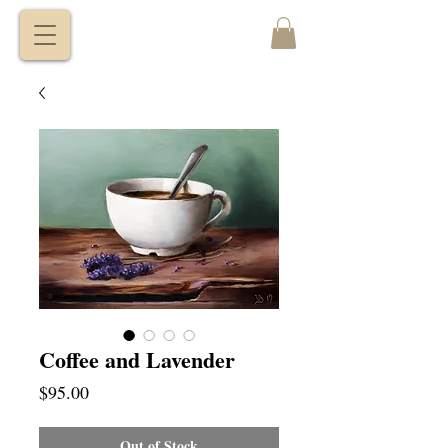
VITALY
BORISENKO
Coffee and Lavender
Price
$95.00
Out of Stock