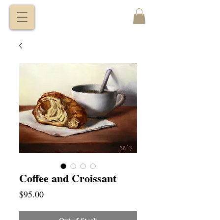
VITALY
BORISENKO
Coffee and Croissant
Price
$95.00