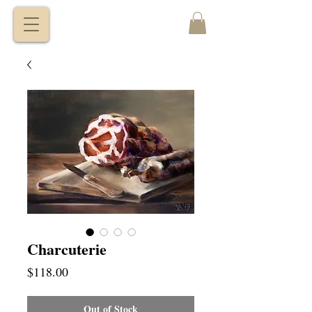
VITALY
BORISENKO
Charcuterie
Price
$118.00
Out of Stock