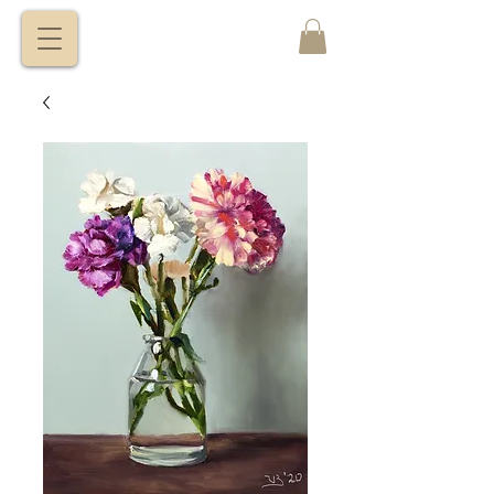
VITALY
BORISENKO