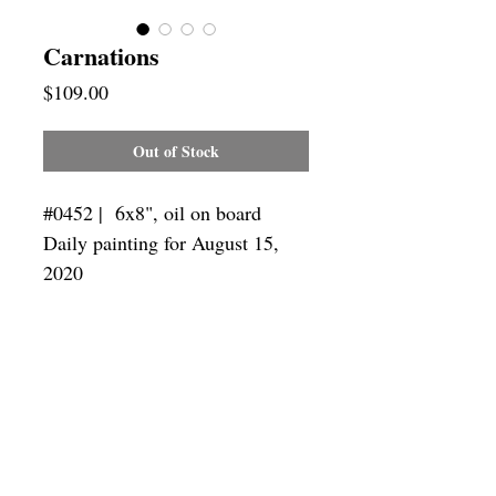
Carnations
Price
$109.00
Out of Stock
#0452 | 6x8",
oil on board
Daily painting for August 15,
2020
Framing
Add a frame to your order and your
painting will arrive "ready-to-hang" in
the frame you choose.
SUBSCRIBE