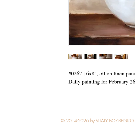
#0262 | 6x8", oil on linen pan
Daily painting for February 2
© 2014-2026 by VITALY BORISENKO. Al