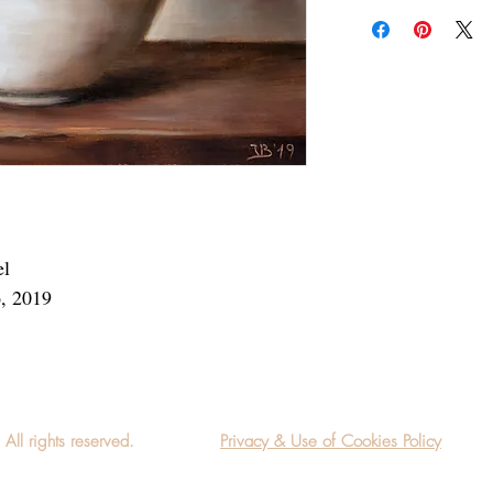
Add a frame to your ord
"ready-to-hang" in the
el
6, 2019
l rights reserved.
Privacy & Use of Cookies Policy