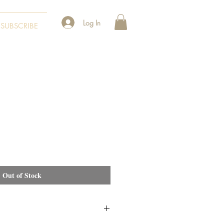
Log In
SUBSCRIBE
Out of Stock