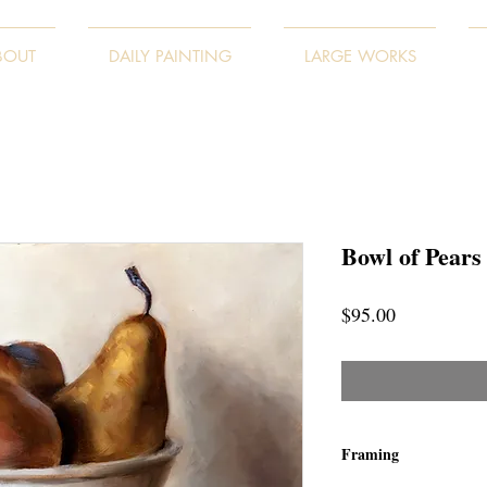
BOUT
DAILY PAINTING
LARGE WORKS
Bowl of Pears
Price
$95.00
Framing