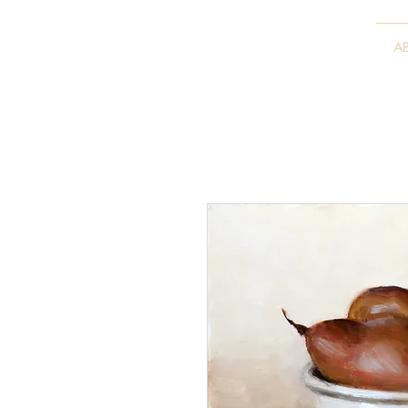
VITALY BORISENKO
A