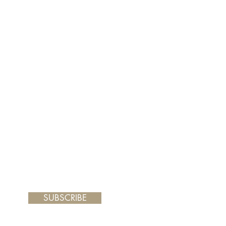
er and your painting will arrive
 frame you choose.
SUBSCRIBE