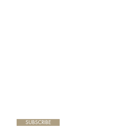
er and your painting will arrive
de frame dimensions: 12.5 x 14.5"
SUBSCRIBE