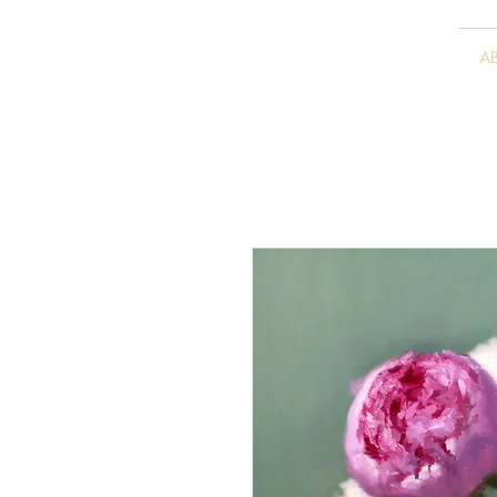
VITALY BORISENKO
A