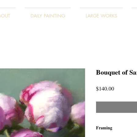
BOUT
DAILY PAINTING
LARGE WORKS
Bouquet of Sa
Price
$140.00
Framing