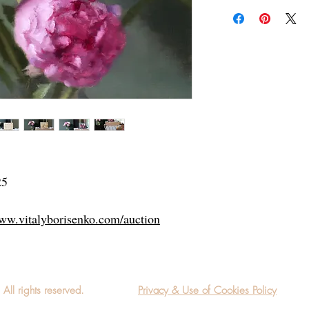
Add a frame to your ord
"ready-to-hang"! Outsi
25
www.vitalyborisenko.com/auction
l rights reserved.
Privacy & Use of Cookies Policy