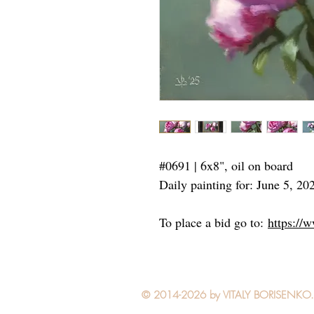
#0691 | 6x8", oil on board
Daily painting for: June 5, 20
To place a bid go to:
https://
© 2014-2026 by VITALY BORISENKO. Al