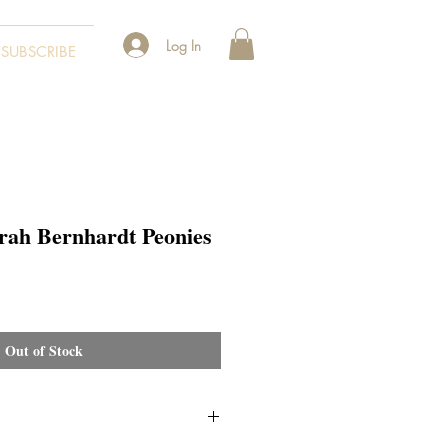
Log In
SUBSCRIBE
rah Bernhardt Peonies
Out of Stock