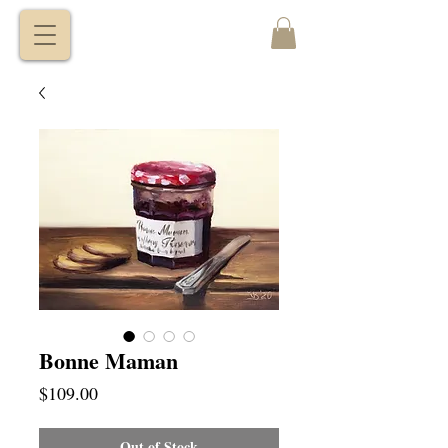
VITALY
BORISENKO
Bonne Maman
Price
$109.00
Out of Stock