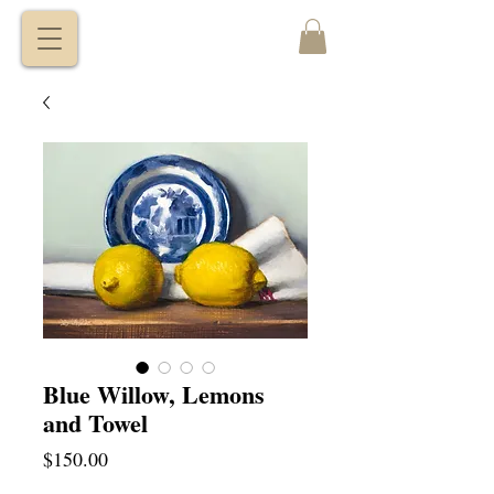
VITALY
BORISENKO
Blue Willow, Lemons
and Towel
Price
$150.00