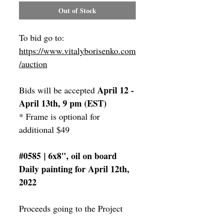
Out of Stock
To bid go to:
https://www.vitalyborisenko.com
/auction
April 12 -
Bids will be accepted
April 13th, 9 pm (EST)
* Frame is optional for
additional $49
#0585 | 6x8", oil on board
Daily painting for April 12th,
2022
Proceeds going to the Project