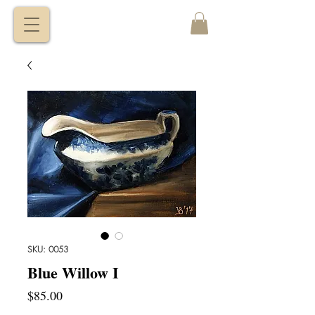
VITALY
BORISENKO
SKU: 0053
Blue Willow I
Price
$85.00