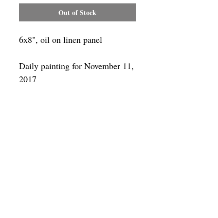
Out of Stock
6x8", oil on linen panel
Daily painting for November 11,
2017
Framing
Add a frame to your order and your
painting will arrive "ready-to-hang" in
the frame you choose. You can see
available frames
here
SUBSCRIBE
Privacy & Use of Cookies Policy
©
2014-2026
by VITALY BORISENKO. All