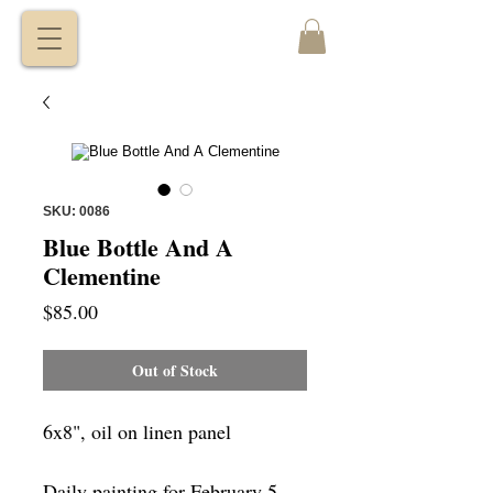
VITALY
BORISENKO
SKU: 0086
Blue Bottle And A
Clementine
Price
$85.00
Out of Stock
6x8", oil on linen panel
Daily painting for February 5,