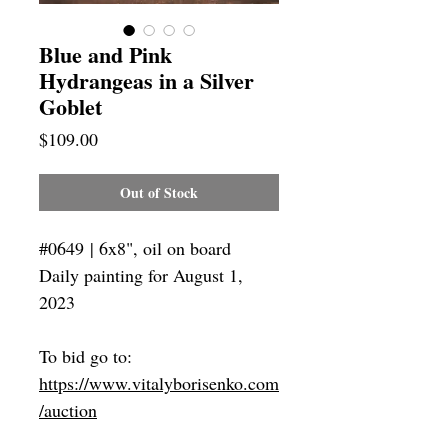
Blue and Pink
Hydrangeas in a Silver
Goblet
Price
$109.00
Out of Stock
#0649 | 6x8", oil on board
Daily painting for August 1,
2023
To bid go to:
https://www.vitalyborisenko.com
/auction