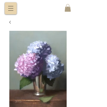
VITALY
BORISENKO