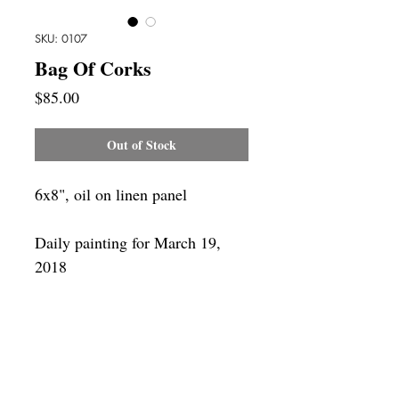
SKU: 0107
Bag Of Corks
Price
$85.00
Out of Stock
6x8", oil on linen panel
Daily painting for March 19,
2018
Framing
Add a frame to your order and your
painting will arrive "ready-to-hang" in
the frame you choose.