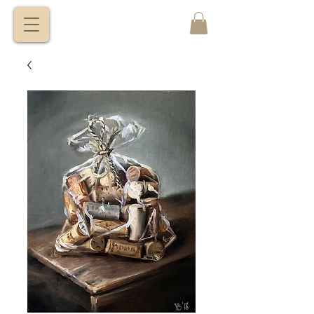
VITALY
BORISENKO