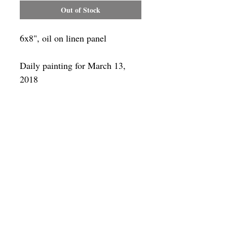
Out of Stock
6x8", oil on linen panel
Daily painting for March 13,
2018
Framing
Add a frame to your order and your
painting will arrive "ready-to-hang" in
the frame you choose.
SUBSCRIBE
Privacy & Use of Cookies Policy
©
2014-2026
by VITALY BORISENKO. All