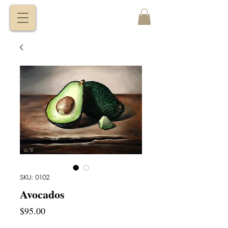
VITALY
BORISENKO
SKU: 0102
Avocados
Price
$95.00