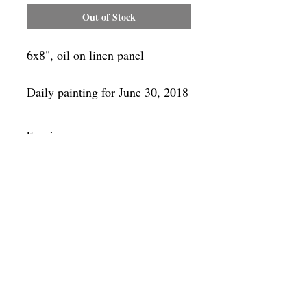
Out of Stock
6x8", oil on linen panel
Daily painting for June 30, 2018
Framing
Add a frame to your order and your
painting will arrive "ready-to-hang" in
the frame you choose.
SUBSCRIBE
Privacy & Use of Cookies Policy
©
2014-2026
by VITALY BORISENKO. All
rights reserved.