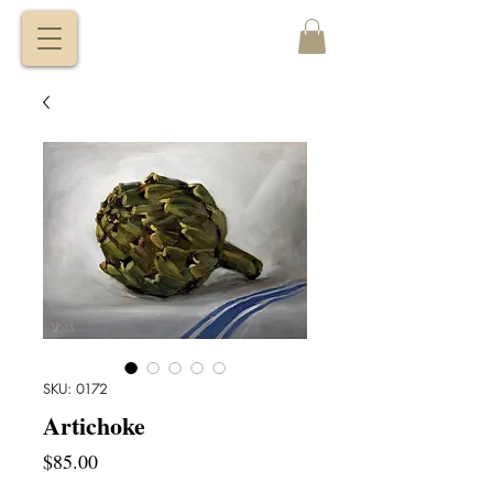
VITALY
BORISENKO
SKU: 0172
Artichoke
Price
$85.00