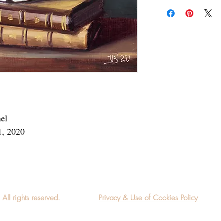
Add a frame to your ord
"ready-to-hang" in the
nel
1, 2020
l rights reserved.
Privacy & Use of Cookies Policy