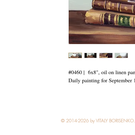
#0460 | 6x8",
oil on linen pa
Daily painting for September 
© 2014-2026 by VITALY BORISENKO. Al