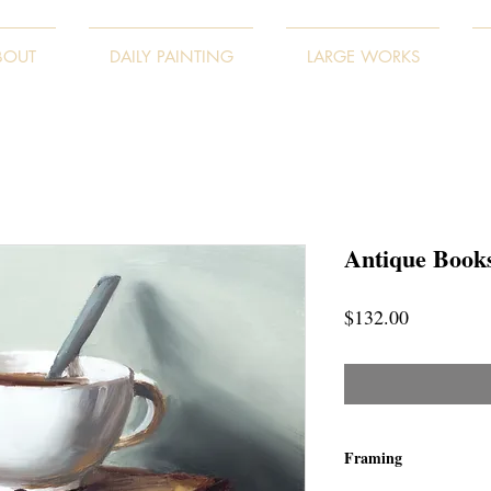
BOUT
DAILY PAINTING
LARGE WORKS
Antique Books
Price
$132.00
Framing