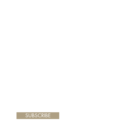
er and your painting will arrive
 frame you choose.
SUBSCRIBE