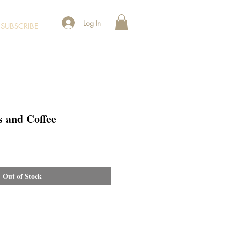
Log In
SUBSCRIBE
 and Coffee
Out of Stock