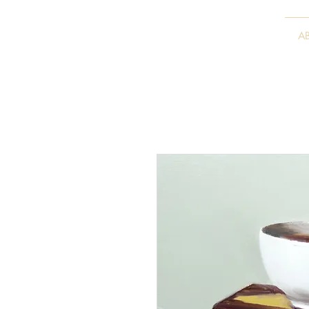
VITALY BORISENKO
A