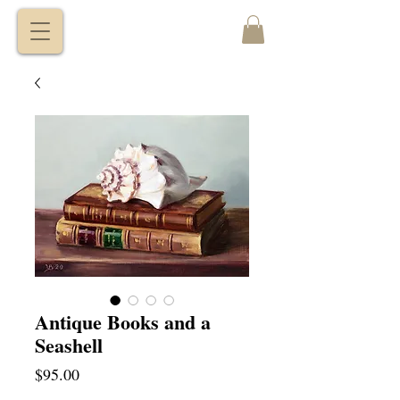
VITALY
BORISENKO
Antique Books and a
Seashell
Price
$95.00