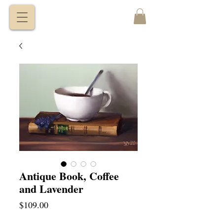
VITALY
BORISENKO
Antique Book, Coffee
and Lavender
Price
$109.00