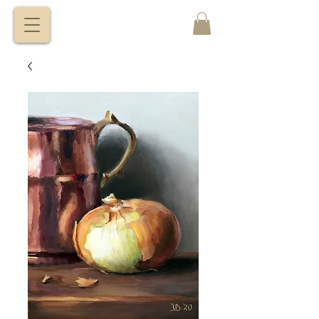
VITALY
BORISENKO