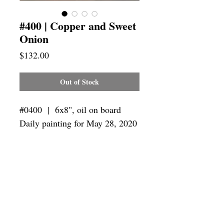
#400 | Copper and Sweet
Onion
Price
$132.00
Out of Stock
#0400 | 6x8",
oil on board
Daily painting for May 28, 2020
Framing
Add a frame to your order and your
painting will arrive "ready-to-hang" in
the frame you choose.
SUBSCRIBE