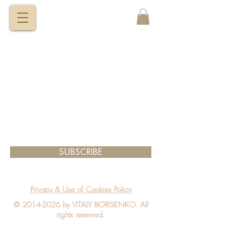
VITALY
BORISENKO
SUBSCRIBE
Privacy & Use of Cookies Policy
©
2014-2026
by VITALY BORISENKO. All
rights reserved.