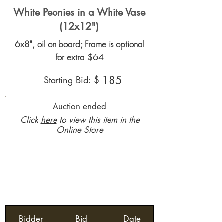
White Peonies in a White Vase
(12x12")
6x8", oil on board; Frame is optional
for extra $64
185
Starting Bid: $
Auction ended
Click
here
to view this item in the
Online Store
Bidder
Bid
Date