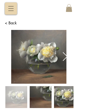
VITALY
BORISENKO
< Back