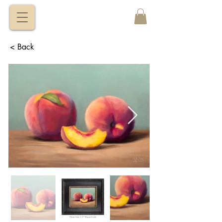
VITALY
BORISENKO
< Back