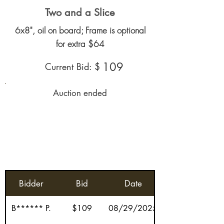
Two and a Slice
6x8", oil on board; Frame is optional
for extra $64
109
Current Bid: $
Auction ended
Bidder
Bid
Date
B****** P.
$109
08/29/2025