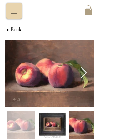
VITALY
BORISENKO
< Back