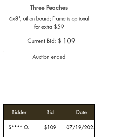
Three Peaches
6x8", oil on board; Frame is optional
for extra $59
109
Current Bid: $
Auction ended
Bidder
Bid
Date
S**** O.
$109
07/19/2023