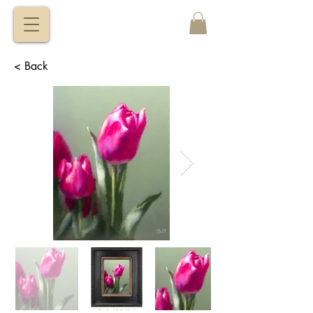
VITALY
BORISENKO
< Back