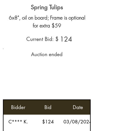
Spring Tulips
6x8", oil on board; Frame is optional
for extra $59
124
Current Bid: $
Auction ended
Bidder
Bid
Date
C**** K.
$124
03/08/2024