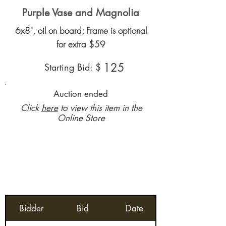
Purple Vase and Magnolia
6x8", oil on board; Frame is optional
for extra $59
125
Starting Bid: $
Auction ended
Click
here
to view this item in the
Online Store
Bidder
Bid
Date