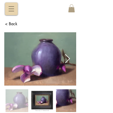
VITALY
BORISENKO
< Back