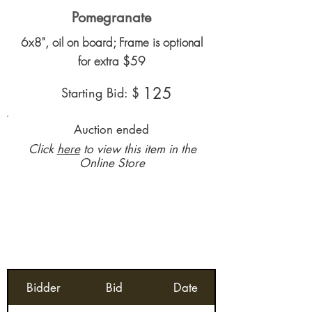
Pomegranate
6x8", oil on board; Frame is optional
for extra $59
125
Starting Bid: $
Auction ended
Click
here
to view this item in the
Online Store
Bidder
Bid
Date