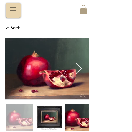
VITALY
BORISENKO
< Back