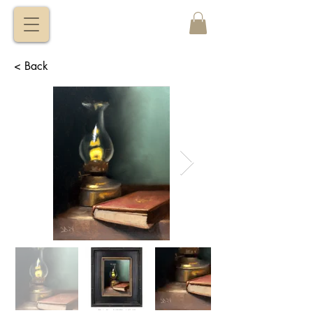
VITALY
BORISENKO
< Back