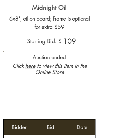
Midnight Oil
6x8", oil on board; Frame is optional
for extra $59
109
Starting Bid: $
Auction ended
Click
here
to view this item in the
Online Store
Bidder
Bid
Date