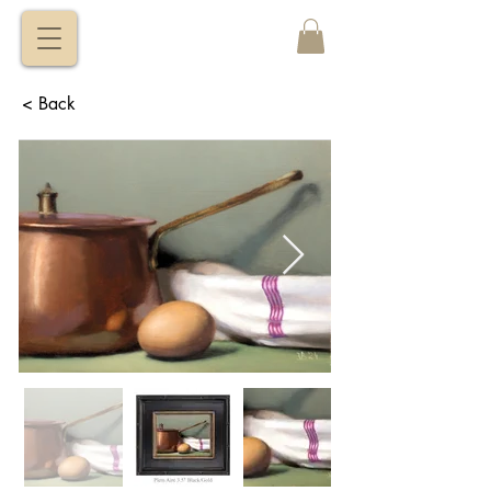
VITALY
BORISENKO
< Back