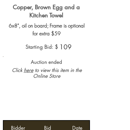
Copper, Brown Egg and a
Kitchen Towel
6x8", oil on board; Frame is optional
for extra $59
109
Starting Bid: $
Auction ended
Click
here
to view this item in the
Online Store
Bidder
Bid
Date