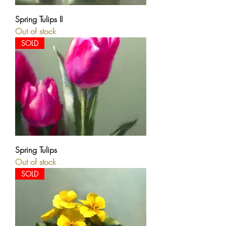
Spring Tulips II
Out of stock
SOLD
Spring Tulips
Out of stock
SOLD