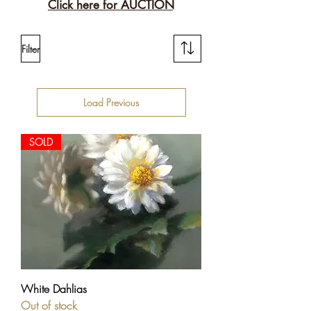
Click here for AUCTION
Filter
Load Previous
SOLD
White Dahlias
Out of stock