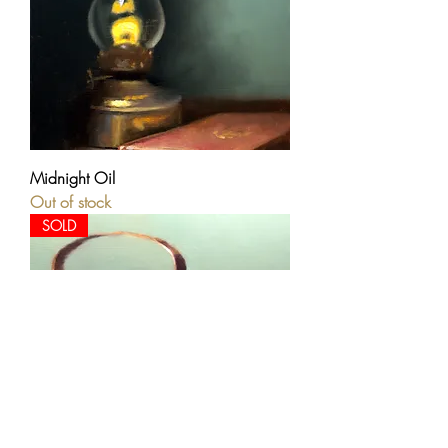
Midnight Oil
Out of stock
SOLD
Antique Copper Kettle and Lavender