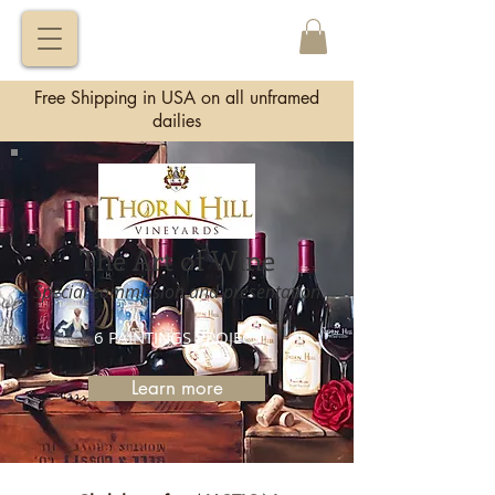
VITALY
BORISENKO
Free Shipping in USA on all unframed
dailies
The Art of Wine
Special commission and presentation
6 PAINTINGS PROJECT
Learn more