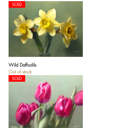
SOLD
Wild Daffodils
Out of stock
SOLD