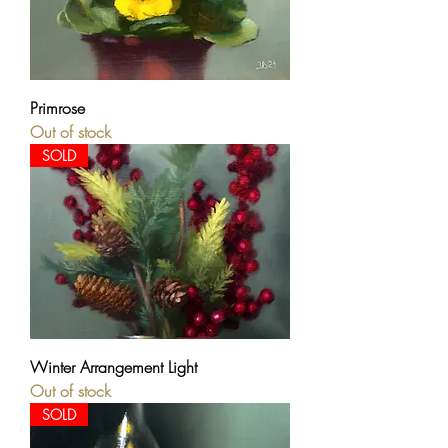
Primrose
Out of stock
SOLD
Winter Arrangement Light
Out of stock
SOLD